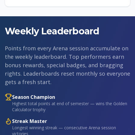
Weekly Leaderboard
Points from every Arena session accumulate on
the weekly leaderboard. Top performers earn
bonus rewards, special badges, and bragging
rights. Leaderboards reset monthly so everyone
gets a fresh start.
Season Champion
Highest total points at end of semester — wins the Golden
Calculator trophy
Streak Master
Longest winning streak — consecutive Arena session
victories