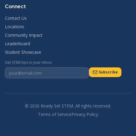
Connect
Contact Us
Locations
Community Impact
Leaderboard
Student Showcase
Get STEM tips in your inbox:
Subscribe
©
2026
Ready Set STEM. All rights reserved.
Terms of Service
Privacy Policy