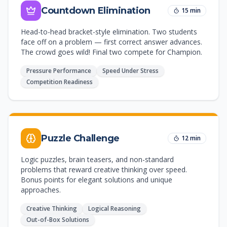
Countdown Elimination
15 min
Head-to-head bracket-style elimination. Two students
face off on a problem — first correct answer advances.
The crowd goes wild! Final two compete for Champion.
Pressure Performance
Speed Under Stress
Competition Readiness
Puzzle Challenge
12 min
Logic puzzles, brain teasers, and non-standard
problems that reward creative thinking over speed.
Bonus points for elegant solutions and unique
approaches.
Creative Thinking
Logical Reasoning
Out-of-Box Solutions