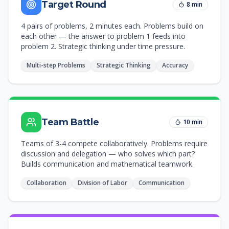
Target Round
8 min
4 pairs of problems, 2 minutes each. Problems build on
each other — the answer to problem 1 feeds into
problem 2. Strategic thinking under time pressure.
Multi-step Problems
Strategic Thinking
Accuracy
Team Battle
10 min
Teams of 3-4 compete collaboratively. Problems require
discussion and delegation — who solves which part?
Builds communication and mathematical teamwork.
Collaboration
Division of Labor
Communication