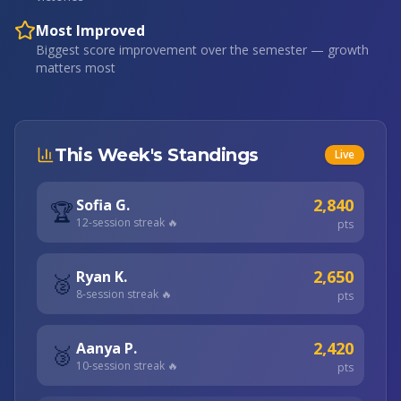
Most Improved
Biggest score improvement over the semester — growth
matters most
This Week's Standings
Live
2,840
Sofia G.
🏆
12
-session streak 🔥
pts
2,650
Ryan K.
🥈
8
-session streak 🔥
pts
2,420
Aanya P.
🥉
10
-session streak 🔥
pts