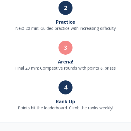
2
Practice
Next 20 min: Guided practice with increasing difficulty
3
Arena!
Final 20 min: Competitive rounds with points & prizes
4
Rank Up
Points hit the leaderboard. Climb the ranks weekly!