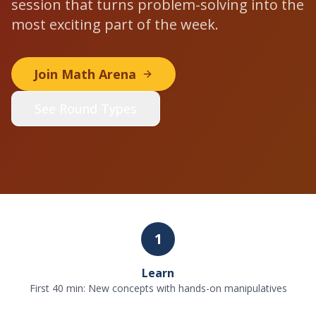
session that turns problem-solving into the
most exciting part of the week.
Join Math Arena
See Round Types
1
Learn
First 40 min: New concepts with hands-on manipulatives