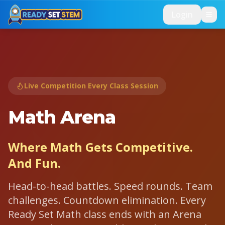
Skip to main content
Login
Live Competition Every Class Session
⚔️
Math Arena
Where Math Gets Competitive.
And Fun.
Head-to-head battles. Speed rounds. Team
challenges. Countdown elimination. Every
Ready Set Math class ends with an Arena