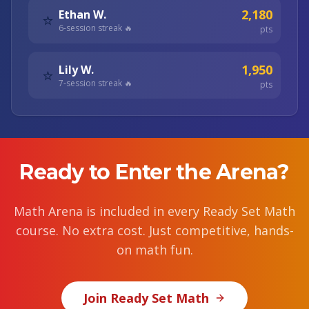
2,180
Ethan W.
⭐
6
-session streak 🔥
pts
1,950
Lily W.
⭐
7
-session streak 🔥
pts
Ready to Enter the Arena?
Math Arena is included in every Ready Set Math
course. No extra cost. Just competitive, hands-
on math fun.
Join Ready Set Math