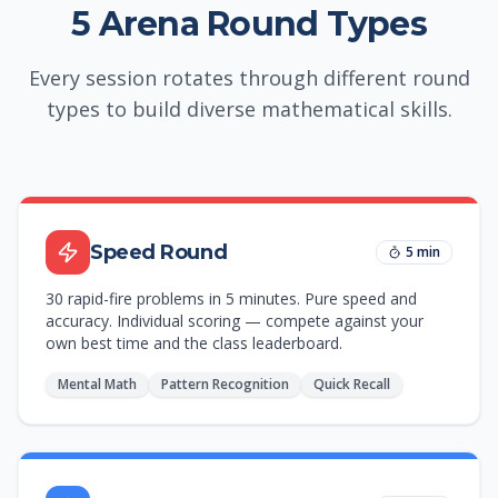
5 Arena Round Types
Every session rotates through different round
types to build diverse mathematical skills.
Speed Round
5 min
30 rapid-fire problems in 5 minutes. Pure speed and
accuracy. Individual scoring — compete against your
own best time and the class leaderboard.
Mental Math
Pattern Recognition
Quick Recall