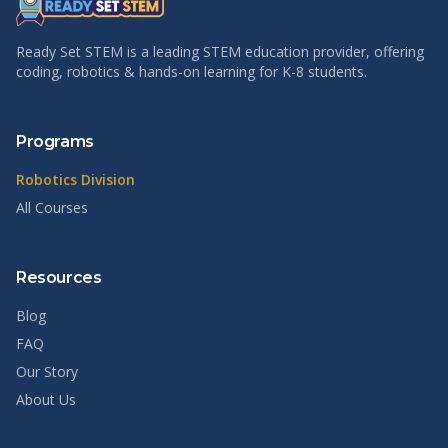
Ready Set STEM is a leading STEM education provider, offering
coding, robotics & hands-on learning for K-8 students.
Programs
Robotics Division
All Courses
Resources
Blog
FAQ
Our Story
About Us