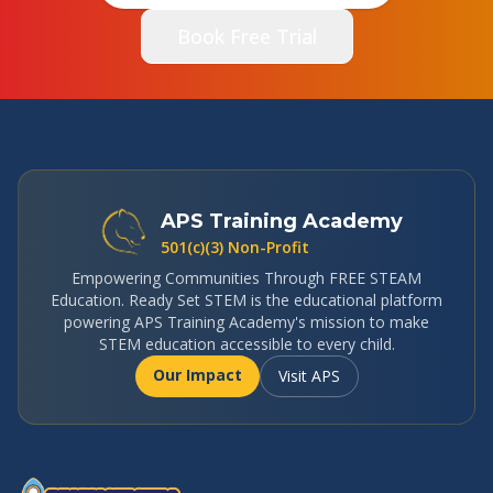
Book Free Trial
APS Training Academy
501(c)(3) Non-Profit
Empowering Communities Through FREE STEAM
Education. Ready Set STEM is the educational platform
powering APS Training Academy's mission to make
STEM education accessible to every child.
Our Impact
Visit APS