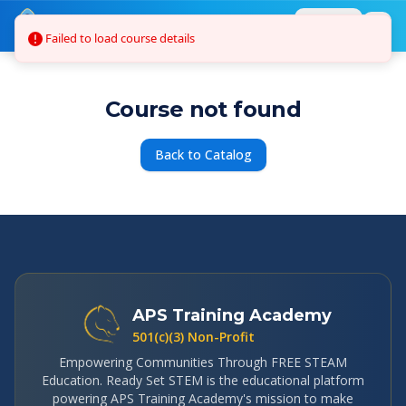
Skip to main content
Login
Failed to load course details
Course not found
Back to Catalog
APS Training Academy
501(c)(3) Non-Profit
Empowering Communities Through FREE STEAM
Education. Ready Set STEM is the educational platform
powering APS Training Academy's mission to make