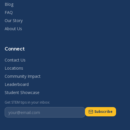
Blog
FAQ
Our Story
About Us
Connect
Contact Us
Locations
Community Impact
Leaderboard
Student Showcase
Get STEM tips in your inbox:
Subscribe