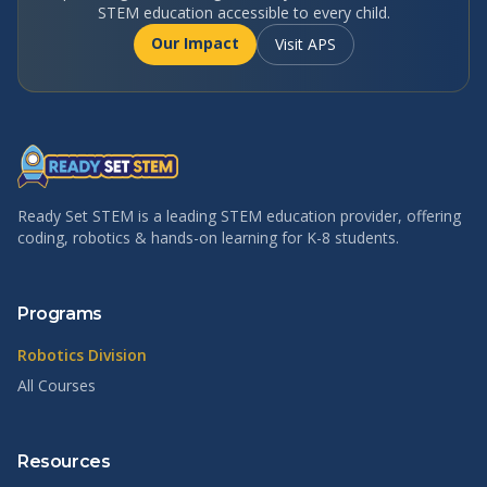
STEM education accessible to every child.
Our Impact
Visit APS
Ready Set STEM is a leading STEM education provider, offering
coding, robotics & hands-on learning for K-8 students.
Programs
Robotics Division
All Courses
Resources