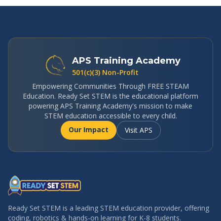
APS Training Academy
501(c)(3) Non-Profit
Empowering Communities Through FREE STEAM
Education. Ready Set STEM is the educational platform
powering APS Training Academy's mission to make
STEM education accessible to every child.
Our Impact
Visit APS
Ready Set STEM is a leading STEM education provider, offering
coding, robotics & hands-on learning for K-8 students.