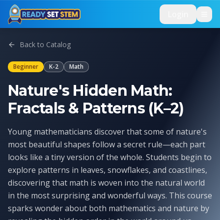
Skip to main content
Login
Back to Catalog
Beginner
K-2
Math
Nature's Hidden Math:
Fractals & Patterns (K–2)
Young mathematicians discover that some of nature's
most beautiful shapes follow a secret rule—each part
looks like a tiny version of the whole. Students begin to
explore patterns in leaves, snowflakes, and coastlines,
discovering that math is woven into the natural world
in the most surprising and wonderful ways. This course
sparks wonder about both mathematics and nature by