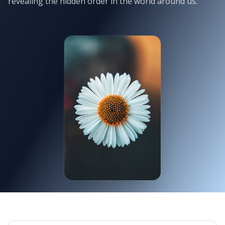
revealing the hidden order in the world around us.