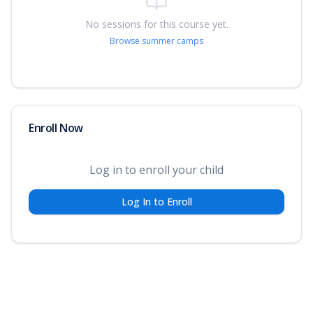
No sessions for this course yet.
Browse summer camps
Enroll Now
Log in to enroll your child
Log In to Enroll