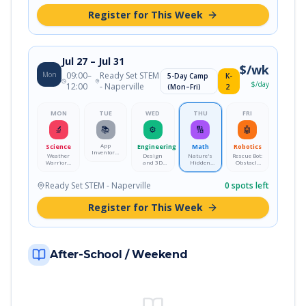
Register for This Week
Jul 27
– Jul 31
$
/wk
Mon
09:00
–
Ready Set STEM
5-Day Camp
K-
$
/day
12:00
- Naperville
(Mon–Fri)
2
MON
TUE
WED
THU
FRI
🔬
📚
⚙️
🔢
🤖
App
Science
Engineering
Math
Robotics
Inventors:
Weather
Design
Nature's
Rescue Bot:
Design a
Warriors:
and 3D
Hidden
Obstacle
Mobile App
Storm
Print Your
Math:
Course
Science
Own Desk
Fractals &
Mission
Lab
Pet
Patterns
Ready Set STEM - Naperville
0
spots left
Register for This Week
After-School / Weekend