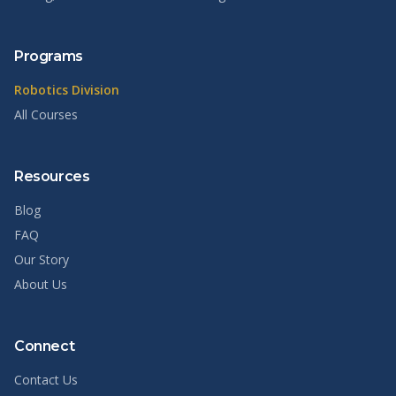
Programs
Robotics Division
All Courses
Resources
Blog
FAQ
Our Story
About Us
Connect
Contact Us