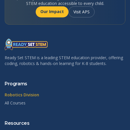
STEM education accessible to every child.
Our Impact
Visit APS
Ready Set STEM is a leading STEM education provider, offering
coding, robotics & hands-on learning for K-8 students.
Programs
Robotics Division
All Courses
Resources