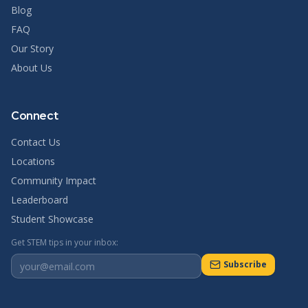
Blog
FAQ
Our Story
About Us
Connect
Contact Us
Locations
Community Impact
Leaderboard
Student Showcase
Get STEM tips in your inbox:
Subscribe