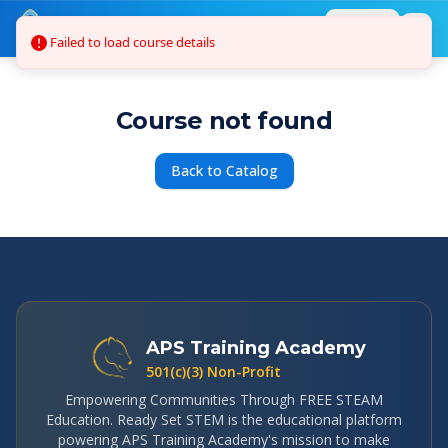
Skip to main content
Failed to load course details
Login
Course not found
Back to Catalog
APS Training Academy
501(c)(3) Non-Profit
Empowering Communities Through FREE STEAM
Education. Ready Set STEM is the educational platform
powering APS Training Academy's mission to make