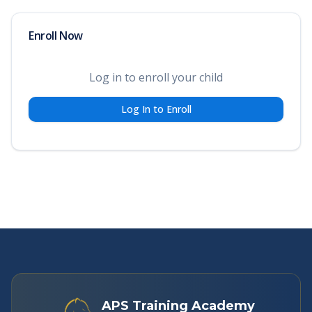
Enroll Now
Log in to enroll your child
Log In to Enroll
APS Training Academy