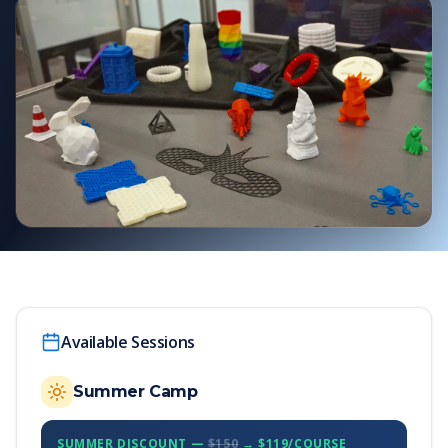
Available Sessions
Summer Camp
SUMMER DISCOUNT —
$150
→ $119/COURSE