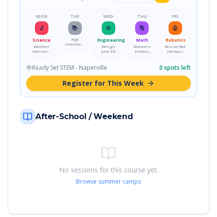
MON
TUE
WED
THU
FRI
🔬
📚
⚙️
🔢
🤖
App
Science
Engineering
Math
Robotics
Inventors:
Weather
Design
Nature's
Rescue Bot:
Design a
Warriors:
and 3D
Hidden
Obstacle
Mobile App
Storm
Print Your
Math:
Course
Science
Own Desk
Fractals &
Mission
Lab
Pet
Patterns
Ready Set STEM - Naperville
0
spots left
Register for This Week
After-School / Weekend
No sessions for this course yet.
Browse summer camps