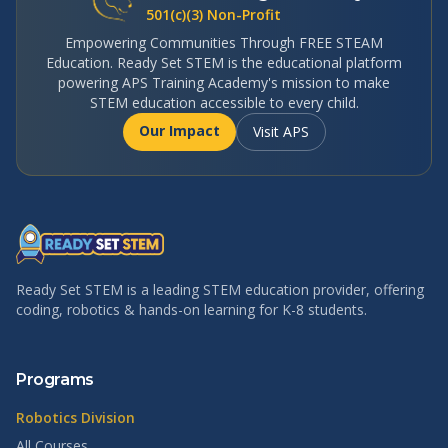
501(c)(3) Non-Profit
Empowering Communities Through FREE STEAM
Education. Ready Set STEM is the educational platform
powering APS Training Academy's mission to make
STEM education accessible to every child.
Our Impact
Visit APS
Ready Set STEM is a leading STEM education provider, offering
coding, robotics & hands-on learning for K-8 students.
Programs
Robotics Division
All Courses