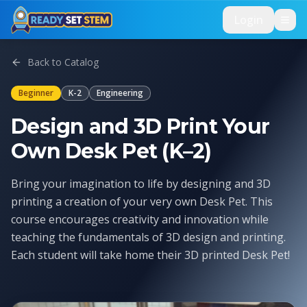
Skip to main content
Login
Back to Catalog
Beginner
K-2
Engineering
Design and 3D Print Your
Own Desk Pet (K–2)
Bring your imagination to life by designing and 3D
printing a creation of your very own Desk Pet. This
course encourages creativity and innovation while
teaching the fundamentals of 3D design and printing.
Each student will take home their 3D printed Desk Pet!