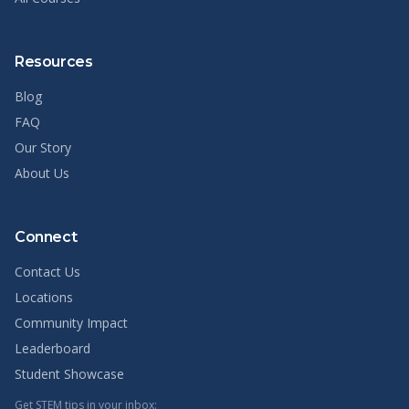
Resources
Blog
FAQ
Our Story
About Us
Connect
Contact Us
Locations
Community Impact
Leaderboard
Student Showcase
Get STEM tips in your inbox: