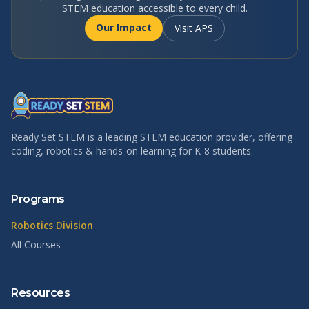
STEM education accessible to every child.
Our Impact
Visit APS
Ready Set STEM is a leading STEM education provider, offering
coding, robotics & hands-on learning for K-8 students.
Programs
Robotics Division
All Courses
Resources