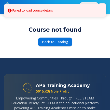
Skip to main content
Login
Failed to load course details
Course not found
Back to Catalog
APS Training Academy
501(c)(3) Non-Profit
Empowering Communities Through FREE STEAM
Education. Ready Set STEM is the educational platform
powering APS Training Academy's mission to make