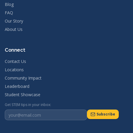
Blog
FAQ
Our Story
About Us
Connect
Contact Us
Locations
Community Impact
Leaderboard
Student Showcase
Get STEM tips in your inbox:
Subscribe