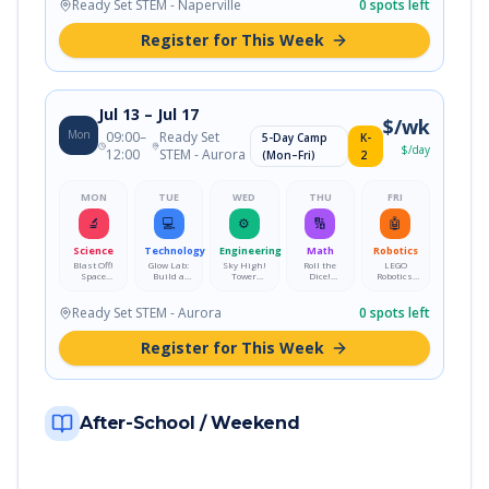
Moon
Challenge
Ready Set STEM - Naperville
0
spots left
Lamp
Register for This Week
Jul 13
– Jul 17
$
/wk
Mon
09:00
–
Ready Set
5-Day Camp
K-
$
/day
12:00
STEM - Aurora
(Mon–Fri)
2
MON
TUE
WED
THU
FRI
🔬
💻
⚙️
🔢
🤖
Science
Technology
Engineering
Math
Robotics
Blast Off!
Glow Lab:
Sky High!
Roll the
LEGO
Space
Build a
Tower
Dice!
Robotics:
Explorers
Color-
Engineering
Probability
Build, Code
Academy
Changing
Challenge
Playground
&
Moon
Challenge
Ready Set STEM - Aurora
0
spots left
Lamp
Register for This Week
After-School / Weekend