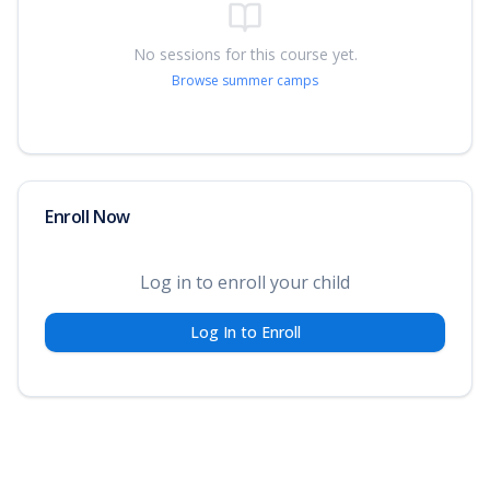
No sessions for this course yet.
Browse summer camps
Enroll Now
Log in to enroll your child
Log In to Enroll