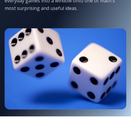
everyday games into a window onto one of math's
most surprising and useful ideas.