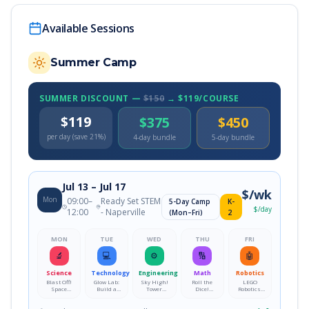
Available Sessions
Summer Camp
SUMMER DISCOUNT —
$150
→ $119/COURSE
$119
$375
$450
per day (save 21%)
4-day bundle
5-day bundle
Jul 13
– Jul 17
$
/wk
Mon
09:00
–
Ready Set STEM
5-Day Camp
K-
$
/day
12:00
- Naperville
(Mon–Fri)
2
MON
TUE
WED
THU
FRI
🔬
💻
⚙️
🔢
🤖
Science
Technology
Engineering
Math
Robotics
Blast Off!
Glow Lab:
Sky High!
Roll the
LEGO
Space
Build a
Tower
Dice!
Robotics:
Explorers
Color-
Engineering
Probability
Build, Code
Academy
Changing
Challenge
Playground
&