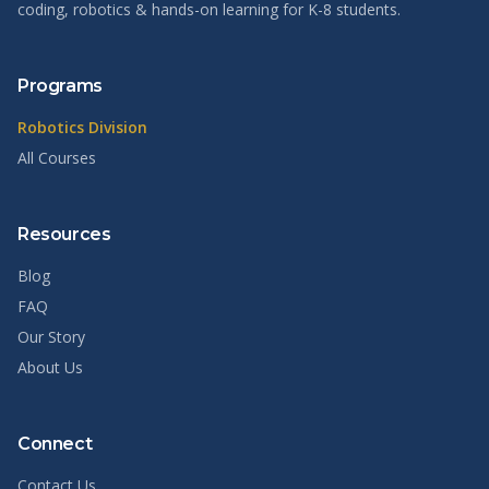
coding, robotics & hands-on learning for K-8 students.
Programs
Robotics Division
All Courses
Resources
Blog
FAQ
Our Story
About Us
Connect
Contact Us