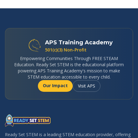
APS Training Academy
501(c)(3) Non-Profit
Empowering Communities Through FREE STEAM
Education. Ready Set STEM is the educational platform
powering APS Training Academy's mission to make
STEM education accessible to every child.
Our Impact
Visit APS
Ready Set STEM is a leading STEM education provider, offering