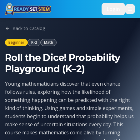
Skip to main content
Login
Back to Catalog
Beginner
K-2
Math
Roll the Dice! Probability
Playground (K–2)
Young mathematicians discover that even chance
follows rules, exploring how the likelihood of
something happening can be predicted with the right
kind of thinking. Using games and simple experiments,
students begin to understand that probability helps us
make sense of uncertain situations every day. This
course makes mathematics come alive by turning