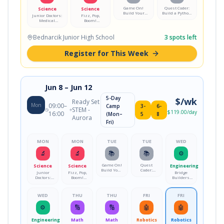
Game On!
Quest Coder:
Science
Science
Build Your
Build a Python
Junior Doctors:
Fizz, Pop,
First Video
Adventure
Medical
Boom!
Game
Game
Mystery Lab
Chemistry Lab
Bednarcik Junior High School
3
spots left
Register for This Week
Jun 8
– Jun 12
5-Day
$
/wk
Ready Set
Mon
09:00
–
Camp
3-
6-
STEM -
$
119.00
/day
16:00
(Mon–
5
8
Aurora
Fri)
MON
MON
TUE
TUE
WED
🔬
🔬
📚
📚
⚙️
Game On!
Quest
Science
Science
Engineering
Build Your
Coder:
Junior
Fizz, Pop,
Bridge
First Video
Build a
Doctors:
Boom!
Builders:
Game
Python
Medical
Chemistry
Engineering
Adventure
Mystery
Lab
Showdown
Game
Lab
WED
THU
THU
FRI
FRI
⚙️
🔢
🔢
🤖
🤖
Engineering
Math
Math
Robotics
Robotics