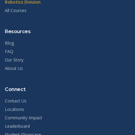
Robotics Division
All Courses
Resources
Blog
FAQ
Our Story
About Us
Connect
Contact Us
Locations
Community Impact
Leaderboard
Student Showcase