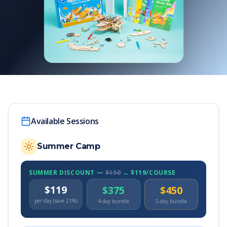
Available Sessions
Summer Camp
SUMMER DISCOUNT —
$150
→ $119/COURSE
$119
$375
$450
per day (save 21%)
4-day bundle
5-day bundle