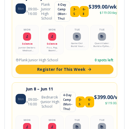
Plank
4-Day
$
399.00
/wk
Mon
09:00
–
Junior
Camp
3-
6-
$
119.00
/day
16:00
High
(Mon–
5
8
School
Thu)
MON
MON
TUE
TUE
🔬
🔬
📚
📚
Game On!
Quest Coder:
Science
Science
Build Your
Build a Python
Junior Doctors:
Fizz, Pop,
First Video
Adventure
Medical
Boom!
Game
Game
Mystery Lab
Chemistry Lab
Plank Junior High School
0
spots left
Register for This Week
Jun 8
– Jun 11
4-Day
$
399.00
/wk
Bednarcik
Mon
09:00
–
Camp
3-
6-
Junior High
$
119.00
/day
16:00
(Mon–
5
8
School
Thu)
MON
MON
TUE
TUE
🔬
🔬
📚
📚