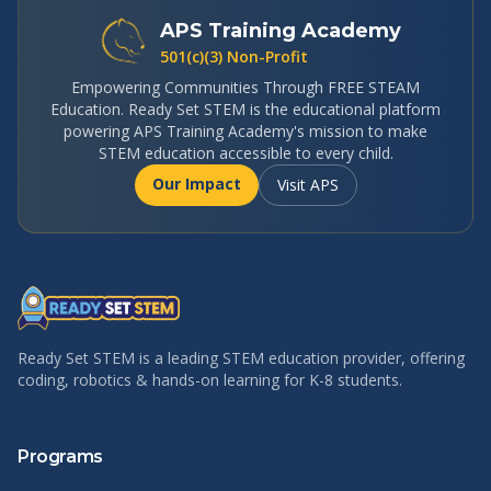
APS Training Academy
501(c)(3) Non-Profit
Empowering Communities Through FREE STEAM
Education. Ready Set STEM is the educational platform
powering APS Training Academy's mission to make
STEM education accessible to every child.
Our Impact
Visit APS
Ready Set STEM is a leading STEM education provider, offering
coding, robotics & hands-on learning for K-8 students.
Programs