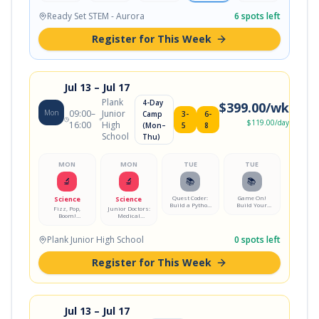
Showdown
Academy
Problem-
Responsive
Code a
Solving
Model Lab
Smart RGB
Ready Set STEM - Aurora
6
spots left
Showdown
Lamp
Register for This Week
Jul 13
– Jul 17
Plank
4-Day
$
399.00
/wk
Mon
09:00
–
Junior
Camp
3-
6-
$
119.00
/day
16:00
High
(Mon–
5
8
School
Thu)
MON
MON
TUE
TUE
🔬
🔬
📚
📚
Quest Coder:
Game On!
Science
Science
Build a Python
Build Your
Fizz, Pop,
Junior Doctors:
Adventure
First Video
Boom!
Medical
Game
Game
Chemistry Lab
Mystery Lab
Plank Junior High School
0
spots left
Register for This Week
Jul 13
– Jul 17