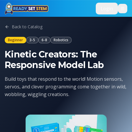
Skip to main content
Login
Back to Catalog
Beginner
3-5
6-8
Robotics
Kinetic Creators: The
Responsive Model Lab
Build toys that respond to the world! Motion sensors,
servos, and clever programming come together in wild,
wobbling, wiggling creations.