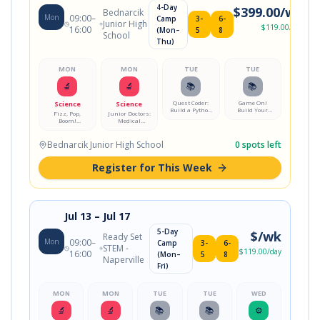
4-Day
$
399.00
/wk
Bednarcik
Mon
09:00
–
Camp
3-
6-
Junior High
$
119.00
/day
16:00
(Mon–
5
8
School
Thu)
MON
MON
TUE
TUE
🔬
🔬
📚
📚
Quest Coder:
Game On!
Science
Science
Build a Python
Build Your
Fizz, Pop,
Junior Doctors:
Adventure
First Video
Boom!
Medical
Game
Game
Chemistry Lab
Mystery Lab
Bednarcik Junior High School
0
spots left
Register for This Week
Jul 13
– Jul 17
5-Day
$
/wk
Ready Set
Mon
09:00
–
Camp
3-
6-
STEM -
$
119.00
/day
16:00
(Mon–
5
8
Naperville
Fri)
MON
MON
TUE
TUE
WED
🔬
🔬
📚
📚
⚙️