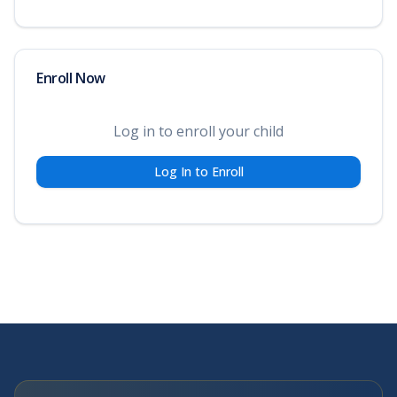
Enroll Now
Log in to enroll your child
Log In to Enroll