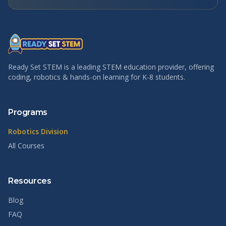
Ready Set STEM is a leading STEM education provider, offering
coding, robotics & hands-on learning for K-8 students.
Programs
Robotics Division
All Courses
Resources
Blog
FAQ