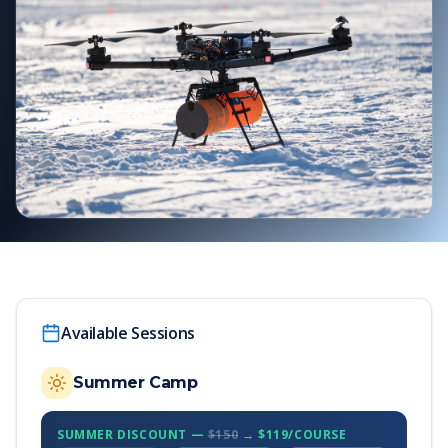
Available Sessions
Summer Camp
SUMMER DISCOUNT —
$150
→ $119/COURSE