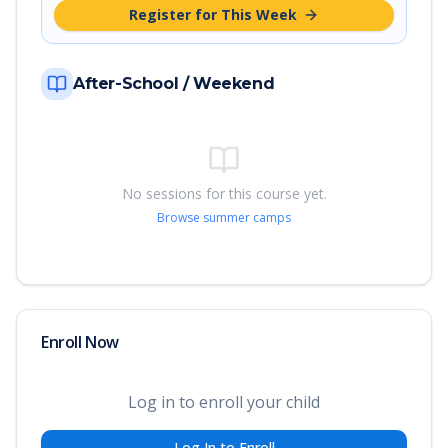
Register for This Week
After-School / Weekend
No sessions for this course yet.
Browse summer camps
Enroll Now
Log in to enroll your child
Log In to Enroll