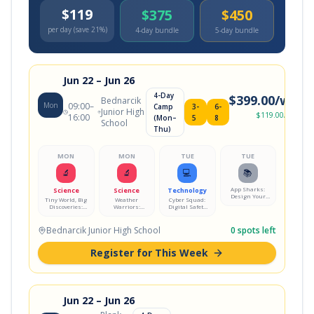
$119
$375
$450
per day (save 21%)
4-day bundle
5-day bundle
Jun 22
– Jun 26
4-Day
$
399.00
/wk
Bednarcik
Mon
09:00
–
Camp
3-
6-
Junior High
$
119.00
/day
16:00
(Mon–
5
8
School
Thu)
MON
MON
TUE
TUE
🔬
🔬
💻
📚
App Sharks:
Science
Science
Technology
Design Your
Tiny World, Big
Weather
Cyber Squad:
Own Mobile
Discoveries:
Warriors:
Digital Safety
App
Microscope Lab
Storm Science
Mission
Lab
Bednarcik Junior High School
0
spots left
Register for This Week
Jun 22
– Jun 26