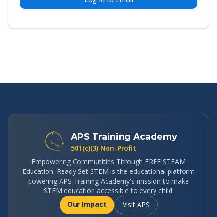
APS Training Academy
501(c)(3) Non-Profit
Empowering Communities Through FREE STEAM
Education. Ready Set STEM is the educational platform
powering APS Training Academy's mission to make
STEM education accessible to every child.
Our Impact
Visit APS