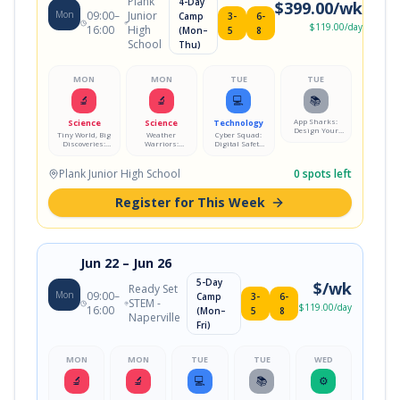
Plank
4-Day
$
399.00
/wk
Mon
09:00
–
Junior
Camp
3-
6-
$
119.00
/day
16:00
High
(Mon–
5
8
School
Thu)
MON
MON
TUE
TUE
🔬
🔬
💻
📚
App Sharks:
Science
Science
Technology
Design Your
Tiny World, Big
Weather
Cyber Squad:
Own Mobile
Discoveries:
Warriors:
Digital Safety
App
Microscope Lab
Storm Science
Mission
Lab
Plank Junior High School
0
spots left
Register for This Week
Jun 22
– Jun 26
5-Day
$
/wk
Ready Set
Mon
09:00
–
Camp
3-
6-
STEM -
$
119.00
/day
16:00
(Mon–
5
8
Naperville
Fri)
MON
MON
TUE
TUE
WED
🔬
🔬
💻
📚
⚙️