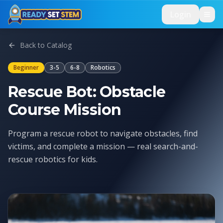
Skip to main content
Login
Back to Catalog
Beginner
3-5
6-8
Robotics
Rescue Bot: Obstacle
Course Mission
Program a rescue robot to navigate obstacles, find
victims, and complete a mission — real search-and-
rescue robotics for kids.