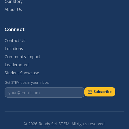
Our Story
About Us
Connect
Contact Us
Locations
Community Impact
Leaderboard
Student Showcase
Get STEM tips in your inbox:
Subscribe
©
2026
Ready Set STEM. All rights reserved.