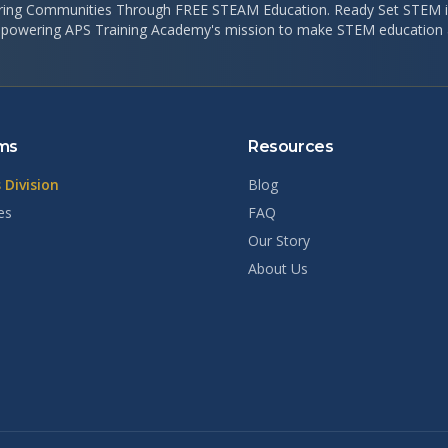
ng Communities Through FREE STEAM Education. Ready Set STEM is
 powering APS Training Academy's mission to make STEM education a
ms
Resources
 Division
Blog
es
FAQ
Our Story
About Us