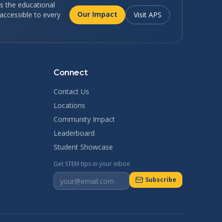
 the educational
Our Impact
ccessible to every
Visit APS
Connect
Contact Us
Locations
Community Impact
Leaderboard
Student Showcase
Get STEM tips in your inbox:
Subscribe