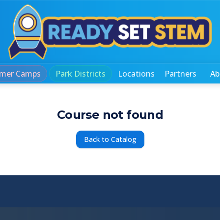
mer Camps
Park Districts
Locations
Partners
Ab
Course not found
Back to Catalog