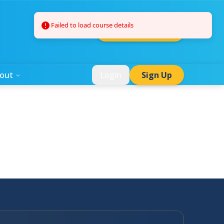
Failed to load course details
Summer Camps
out
Login
Sign Up