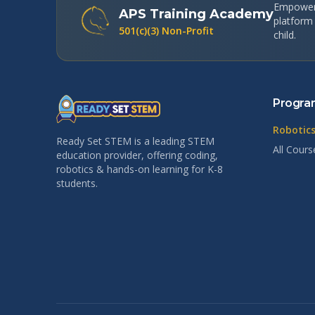
Empoweri
APS Training Academy
platform
501(c)(3) Non-Profit
child.
Progra
Robotics
Ready Set STEM is a leading STEM
All Cours
education provider, offering coding,
robotics & hands-on learning for K-8
students.