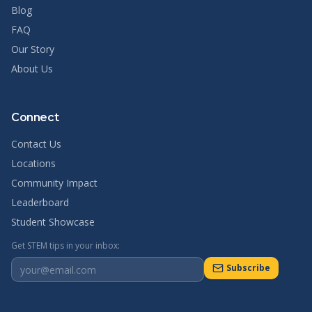
Blog
FAQ
Our Story
About Us
Connect
Contact Us
Locations
Community Impact
Leaderboard
Student Showcase
Get STEM tips in your inbox:
Subscribe