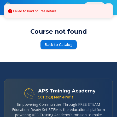
Skip to main content
Failed to load course details
Login
Course not found
Back to Catalog
APS Training Academy
501(c)(3) Non-Profit
Empowering Communities Through FREE STEAM
Education. Ready Set STEM is the educational platform
powering APS Training Academy's mission to make