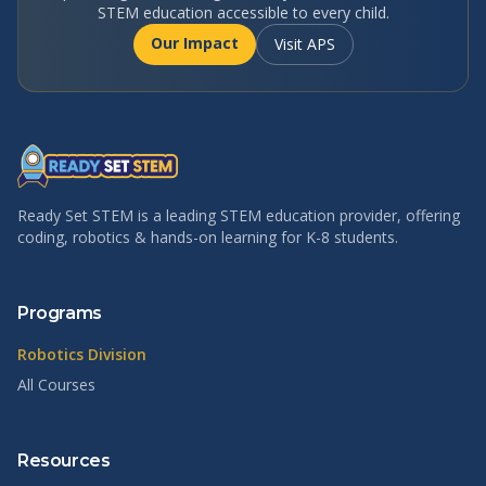
STEM education accessible to every child.
Our Impact
Visit APS
Ready Set STEM is a leading STEM education provider, offering
coding, robotics & hands-on learning for K-8 students.
Programs
Robotics Division
All Courses
Resources