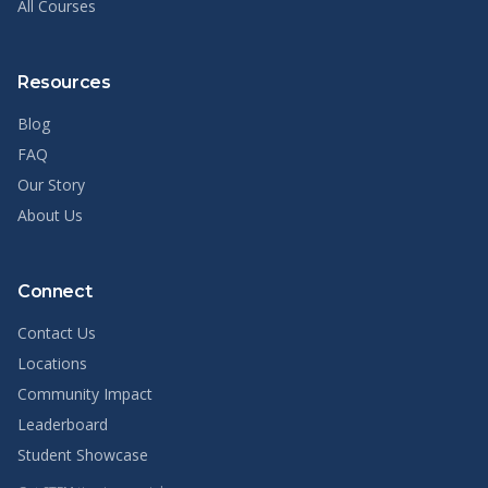
All Courses
Resources
Blog
FAQ
Our Story
About Us
Connect
Contact Us
Locations
Community Impact
Leaderboard
Student Showcase