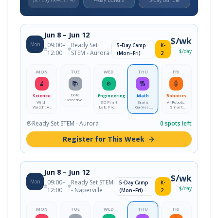
4-day bundle
5-day bundle
Jun 8
– Jun 12
$
/wk
Mon
09:00
–
Ready Set
5-Day Camp
K-
$
/day
12:00
STEM - Aurora
(Mon–Fri)
2
MON
TUE
WED
THU
FRI
🔬
📚
⚙️
🔢
🤖
Data
Science
Engineering
Math
Robotics
Detectives:
Wild-
3D Print
Brain
AI Robots:
Crack the
Watch: AI
Lab: From
Games:
Smart
Code with
Nature
Idea to
Logic &
Mission
Real Data
Detectives
Reality
Strategy
Lab
Lab
Ready Set STEM - Aurora
0
spots left
Register for This Week
Jun 8
– Jun 12
$
/wk
Mon
09:00
–
Ready Set STEM
5-Day Camp
K-
$
/day
12:00
- Naperville
(Mon–Fri)
2
MON
TUE
WED
THU
FRI