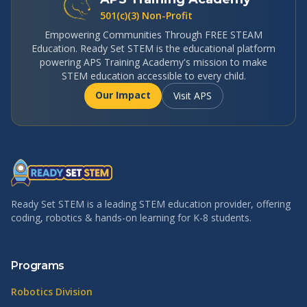
501(c)(3) Non-Profit
Empowering Communities Through FREE STEAM
Education. Ready Set STEM is the educational platform
powering APS Training Academy's mission to make
STEM education accessible to every child.
Our Impact
Visit APS
Ready Set STEM is a leading STEM education provider, offering
coding, robotics & hands-on learning for K-8 students.
Programs
Robotics Division