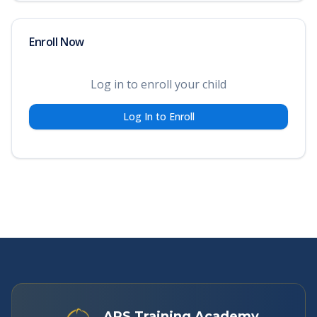
Enroll Now
Log in to enroll your child
Log In to Enroll
APS Training Academy