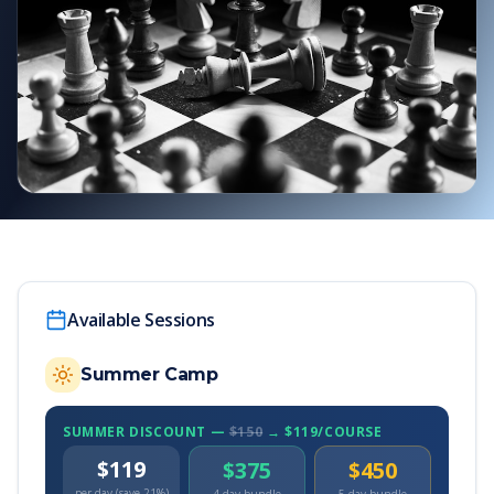
Available Sessions
Summer Camp
SUMMER DISCOUNT —
$150
→ $119/COURSE
$119
$375
$450
per day (save 21%)