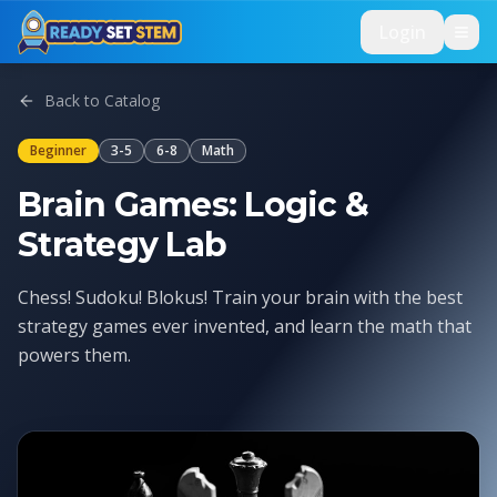
Skip to main content
Login
Back to Catalog
Beginner
3-5
6-8
Math
Brain Games: Logic &
Strategy Lab
Chess! Sudoku! Blokus! Train your brain with the best
strategy games ever invented, and learn the math that
powers them.