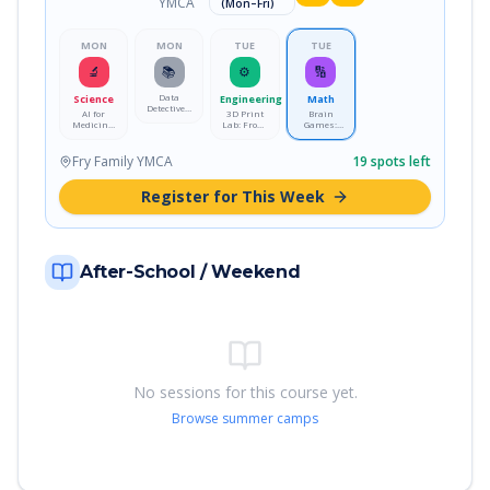
YMCA
(Mon–Fri)
MON
MON
TUE
TUE
🔬
📚
⚙️
🔢
Data
Science
Engineering
Math
Detectives:
AI for
3D Print
Brain
Crack the
Medicine:
Lab: From
Games:
Code with
Train a
Idea to
Logic &
Real Data
Disease-
Reality
Strategy
Detecting
Lab
Fry Family YMCA
19
spots left
Model
Register for This Week
After-School / Weekend
No sessions for this course yet.
Browse summer camps