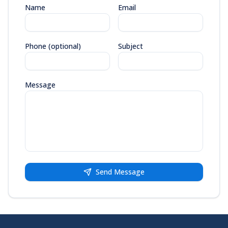
Name
Email
Phone (optional)
Subject
Message
Send Message