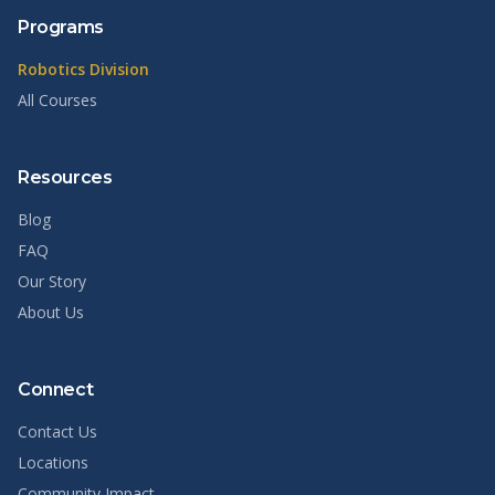
Programs
Robotics Division
All Courses
Resources
Blog
FAQ
Our Story
About Us
Connect
Contact Us
Locations
Community Impact