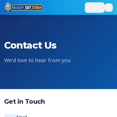
Skip to main content
Login
Contact Us
We'd love to hear from you
Get in Touch