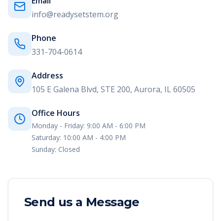
Email
info@readysetstem.org
Phone
331-704-0614
Address
105 E Galena Blvd, STE 200, Aurora, IL 60505
Office Hours
Monday - Friday:
9:00 AM - 6:00 PM
Saturday:
10:00 AM - 4:00 PM
Sunday:
Closed
Send us a Message