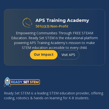
APS Training Academy
501(c)(3) Non-Profit
Empowering Communities Through FREE STEAM
Education. Ready Set STEM is the educational platform
powering APS Training Academy's mission to make
STEM education accessible to every child.
Our Impact
Visit APS
Ready Set STEM is a leading STEM education provider, offering
coding, robotics & hands-on learning for K-8 students.