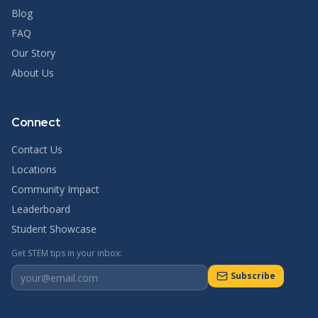
Blog
FAQ
Our Story
About Us
Connect
Contact Us
Locations
Community Impact
Leaderboard
Student Showcase
Get STEM tips in your inbox:
Subscribe