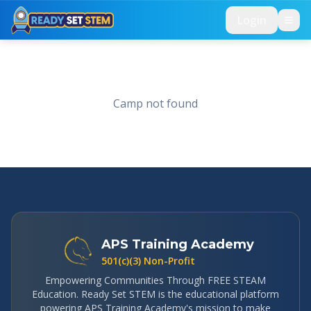
Skip to main content
Login
Camp not found
APS Training Academy
501(c)(3) Non-Profit
Empowering Communities Through FREE STEAM
Education. Ready Set STEM is the educational platform
powering APS Training Academy's mission to make