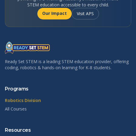
STEM education accessible to every child.
Our Impact
Visit APS
Ready Set STEM is a leading STEM education provider, offering
coding, robotics & hands-on learning for K-8 students.
Programs
Robotics Division
All Courses
Resources