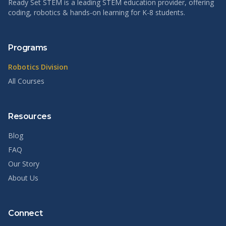
Ready Set STEM is a leading STEM education provider, offering
coding, robotics & hands-on learning for K-8 students.
Programs
Robotics Division
All Courses
Resources
Blog
FAQ
Our Story
About Us
Connect