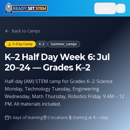
Skip to main content
Login
Back to Camps
5
-Day Camp
K-2
Summer_camps
K–2 Half Day Week 6: Jul
20–24 — Grades K–2
Half-day (AM) STEM camp for Grades K–2. Science
Monday, Technology Tuesday, Engineering
Wednesday, Math Thursday, Robotics Friday. 9 AM – 12
PM. All materials included.
5
days of learning
2
location
s
Starting at $
—
/day