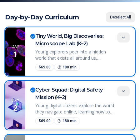
Day-by-Day Curriculum
Deselect All
Tiny World, Big Discoveries:
Microscope Lab (K–2)
DAY
1
Young explorers peer into a hidden
world that exists all around us,
discovering tiny living things invisible to
$
69.00
180
min
the naked eye. Using microscopes,
students begin to understand that life
exists at scales we cannot see—and
that science gives us tools to explore
Cyber Squad: Digital Safety
those hidden places. This course sparks
Mission (K–2)
DAY
wonder about the natural world by
2
Young digital citizens explore the world
revealing that even a drop of water can
they navigate online, learning how to
be full of life.
protect themselves and make smart
$
69.00
180
min
choices in digital spaces. Students begin
to understand that personal information
is valuable and that passwords and