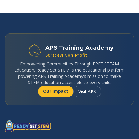
APS Training Academy
501(c)(3) Non-Profit
Empowering Communities Through FREE STEAM
Education. Ready Set STEM is the educational platform
powering APS Training Academy's mission to make
STEM education accessible to every child.
Our Impact
Visit APS