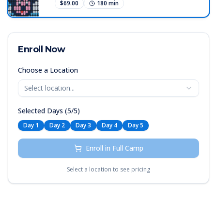
an exciting discovery.
$
69.00
180
min
together to form pictures, words, and
moving images. Students begin to
understand that the digital displays they
see every day are made up of individual
lights controlled by code. This course
Enroll Now
combines art and technology, showing
young learners that creativity and
Choose a Location
programming can illuminate the world in
entirely new ways.
Select location...
Selected Days (
5
/
5
)
Day
1
Day
2
Day
3
Day
4
Day
5
Enroll in Full Camp
Select a location to see pricing