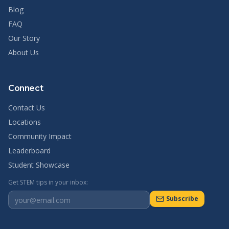
Blog
FAQ
Our Story
About Us
Connect
Contact Us
Locations
Community Impact
Leaderboard
Student Showcase
Get STEM tips in your inbox:
Subscribe