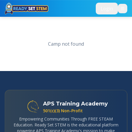
Skip to main content
Login
Camp not found
APS Training Academy
501(c)(3) Non-Profit
Empowering Communities Through FREE STEAM
Education. Ready Set STEM is the educational platform
powering APS Training Academy's mission to make