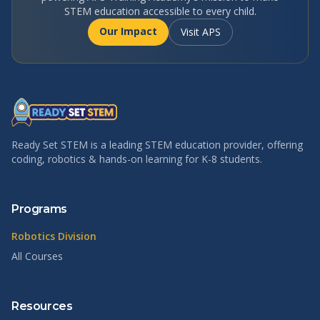
STEM education accessible to every child.
Our Impact
Visit APS
Ready Set STEM is a leading STEM education provider, offering
coding, robotics & hands-on learning for K-8 students.
Programs
Robotics Division
All Courses
Resources