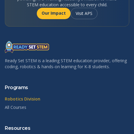
STEM education accessible to every child.
Our Impact
Visit APS
Ready Set STEM is a leading STEM education provider, offering
coding, robotics & hands-on learning for K-8 students.
Programs
Robotics Division
All Courses
Resources