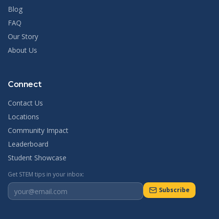
Blog
FAQ
Our Story
About Us
Connect
Contact Us
Locations
Community Impact
Leaderboard
Student Showcase
Get STEM tips in your inbox:
Subscribe