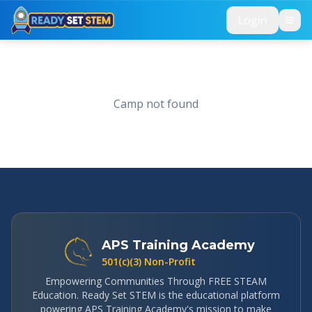
Skip to main content
Login
Camp not found
APS Training Academy
501(c)(3) Non-Profit
Empowering Communities Through FREE STEAM
Education. Ready Set STEM is the educational platform
powering APS Training Academy's mission to make