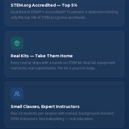
STEM.org Accredited — Top 5%
Dual Best In STEM™ + Accredited™ Trustmark. A distinction held by
only the top 5% of STEM programs worldwide.
Real Kits — Take Them Home
Every course ships with a hands-on STEM kit. Real lab equipment,
real tools, real experiments. The kit is yours to keep.
Small Classes, Expert Instructors
Max 24 students per session with trained, background-checked
STEM instructors. Not babysitting — real education.