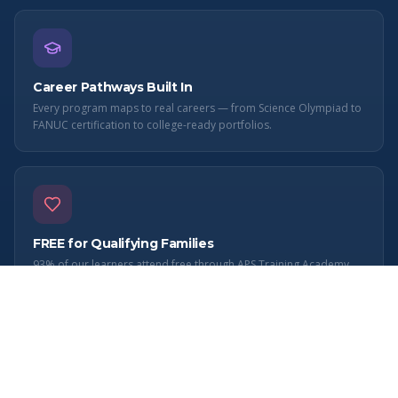
Career Pathways Built In
Every program maps to real careers — from Science Olympiad to
FANUC certification to college-ready portfolios.
FREE for Qualifying Families
93% of our learners attend free through APS Training Academy
501(c)(3). Quality STEM education shouldn't depend on income.