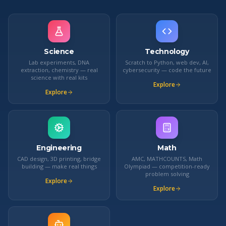
Science
Technology
Lab experiments, DNA
Scratch to Python, web dev, AI,
extraction, chemistry — real
cybersecurity — code the future
science with real kits
Explore
Explore
Engineering
Math
CAD design, 3D printing, bridge
AMC, MATHCOUNTS, Math
building — make real things
Olympiad — competition-ready
problem solving
Explore
Explore