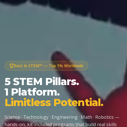
Best In STEM™ — Top 5% Worldwide
5 STEM Pillars.
1 Platform.
Limitless Potential.
Science · Technology · Engineering · Math · Robotics —
hands-on, kit-included programs that build real skills