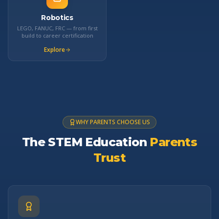
Robotics
LEGO, FANUC, FRC — from first
build to career certification
Explore
WHY PARENTS CHOOSE US
The STEM Education
Parents
Trust