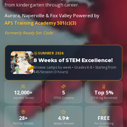
from kindergarten through career.
Aurora, Naperville & Fox Valley
·
Powered by
APS Training Academy 501(c)(3)
Formerly Ready Set Code
SUMMER 2026
8 Weeks of STEM Excellence!
Browse camps by week • Grades K-8 • Starting from
$45/Session (3 hours)
12,000+
5
Top 5%
Learners Served
STEM Divisions
STEM.org Accredited
28+
4.9★
FREE
Partner Schools
Sawyer Reviews
For Qualifying
Families