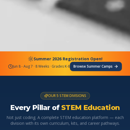
Summer 2026 Registration Open!
Jun 8 - Aug 7 · 8 Weeks · Grades K-8
Browse Summer Camps
OUR 5 STEM DIVISIONS
Every Pillar of
STEM Education
Not just coding. A complete STEM education platform — each
division with its own curriculum, kits, and career pathways.